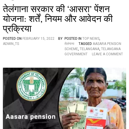
तेलंगाना सरकार की ‘आसरा’ पेंशन
योजना: शर्तें, नियम और आवेदन की
प्रक्रिया
POSTED ON
FEBRUARY 15, 2022
BY
POSTED IN
TOP NEWS
,
ADMIN_TS
तेलंगाना
TAGGED
AASARA PENSION
SCHEME
,
TELANGANA
,
TELANGANA
GOVERNMENT
LEAVE A COMMENT
O
N
ते
लं
गा
ना
स
र
का
र
की
‘
आ
स