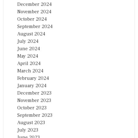
December 2024
November 2024
October 2024
September 2024
August 2024
July 2024
June 2024
May 2024
April 2024
March 2024
February 2024
January 2024
December 2023
November 2023
October 2023
September 2023
August 2023
July 2023
June 2023