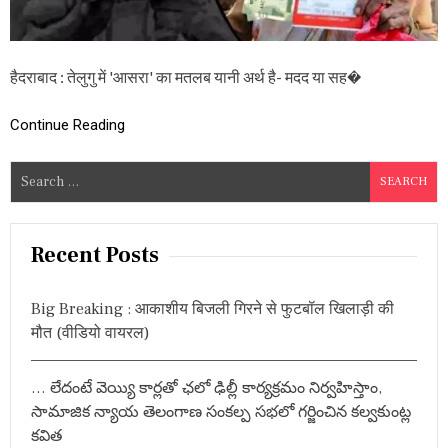
रा
’
पें
श
हैदराबाद : तेलुगु में 'आसरा' का मतलब यानी अर्थ है- मदद या सह�
न
यो
ज
Continue Reading
ना
:
S
श
र्तें
e
,
a
नि
r
य
Recent Posts
म
c
औ
h
र
Big Breaking : आकाशीय बिजली गिरने से फुटबॉल खिलाड़ी की
f
आ
मौत (वीडियो वायरल)
वे
o
द
r
न
… లేదంటే వెయ్యి కార్లతో ఛలో ఢిల్లీ కార్యక్రమం నిర్వహిస్తాం,
:
की
प्र
సామాజిక న్యాయ తెలంగాణ సంకల్ప సభలో గర్జించిన కల్వకుంట్ల
क्रि
కవిత
या