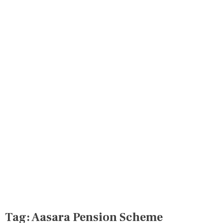
Tag:
Aasara Pension Scheme