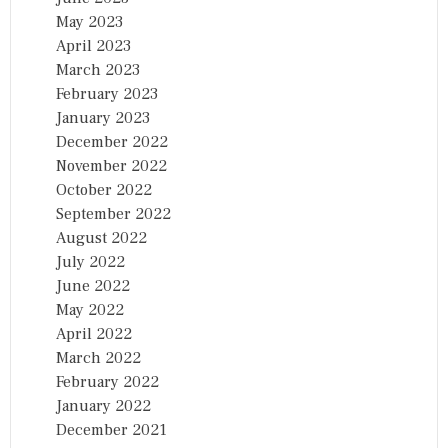
May 2023
April 2023
March 2023
February 2023
January 2023
December 2022
November 2022
October 2022
September 2022
August 2022
July 2022
June 2022
May 2022
April 2022
March 2022
February 2022
January 2022
December 2021