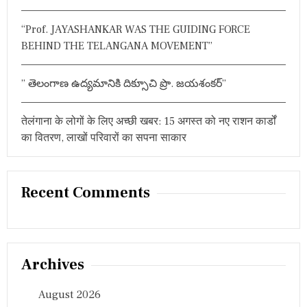
“Prof. JAYASHANKAR WAS THE GUIDING FORCE
BEHIND THE TELANGANA MOVEMENT”
” తెలంగాణ ఉద్యమానికి దిక్సూచి ప్రొ. జయశంకర్”
तेलंगाना के लोगों के लिए अच्छी खबर: 15 अगस्त को नए राशन कार्डों
का वितरण, लाखों परिवारों का सपना साकार
Recent Comments
Archives
August 2026