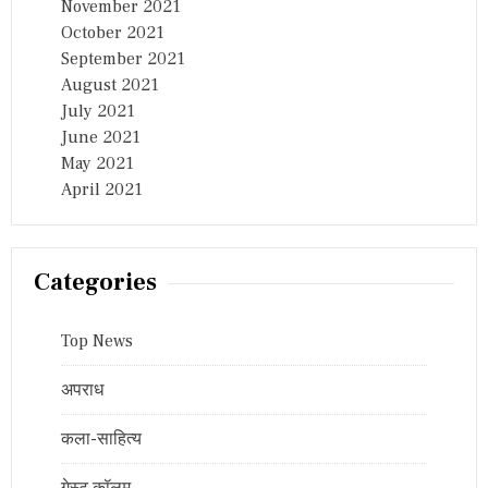
November 2021
October 2021
September 2021
August 2021
July 2021
June 2021
May 2021
April 2021
Categories
Top News
अपराध
कला-साहित्य