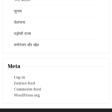
गेस्ट कॉलम
चुनाव
तेलंगाना
पड़ोसी राज्य
मनोरंजन और खेल
Meta
Log in
Entries feed
Comments feed
WordPress.org