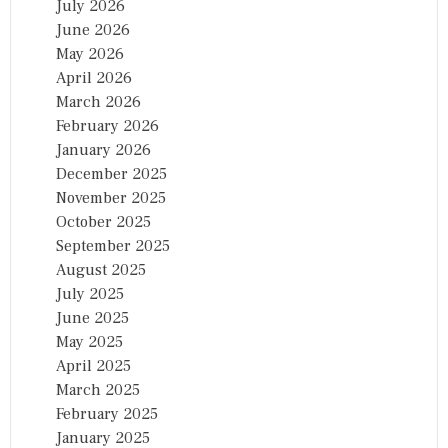
July 2026
June 2026
May 2026
April 2026
March 2026
February 2026
January 2026
December 2025
November 2025
October 2025
September 2025
August 2025
July 2025
June 2025
May 2025
April 2025
March 2025
February 2025
January 2025