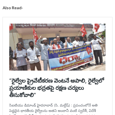
Also Read-