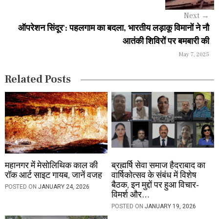
a
Next
→
ऑपरेशन सिंदूर': पहलगाम का बदला, भारतीय लड़ाकू विमानों ने नौ
t
आतंकी शिविरों पर बमबारी की
i
May 7, 2025
o
Related Posts
n
महानगर में मेसोलिथिक काल की
ब्रह्मर्षि सेवा समाज हैदराबाद का
रॉक आर्ट साइट गायब, जानें वजह
वार्षिकोत्सव के संबंध में विशेष
बैठक, इन मुद्दों पर हुआ विचार-
POSTED ON
JANUARY 24, 2026
विमर्श और…
POSTED ON
JANUARY 19, 2026