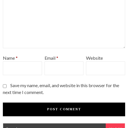
Name
*
Email
*
Website
Save my name, email, and website in this browser for the
next time I comment.
S