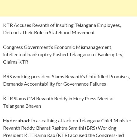
KTR Accuses Revanth of Insulting Telangana Employees,
Defends Their Role in Statehood Movement
Congress Government’s Economic Mismanagement,
intellectual bankruptcy Pushed Telangana to ‘Bankruptcy,’
Claims KTR
BRS working president Slams Revanth’s Unfulfilled Promises,
Demands Accountability for Governance Failures
KTR Slams CM Revanth Reddy in Fiery Press Meet at
Telangana Bhavan
Hyderabad
: In a scathing attack on Telangana Chief Minister
Revanth Reddy, Bharat Rashtra Samithi (BRS) Working
President K. T. Rama Rao (KTR) accused the Congress-led