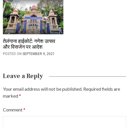
तेलंगाना हाईकोर्ट: गणेश उत्सव
और विसर्जन पर आदेश
POSTED ON
SEPTEMBER 9, 2021
Leave a Reply
Your email address will not be published.
Required fields are
marked
*
Comment
*