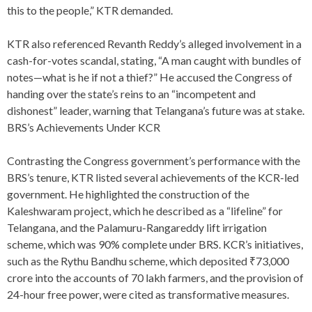
this to the people,” KTR demanded.
KTR also referenced Revanth Reddy’s alleged involvement in a
cash-for-votes scandal, stating, “A man caught with bundles of
notes—what is he if not a thief?” He accused the Congress of
handing over the state’s reins to an “incompetent and
dishonest” leader, warning that Telangana’s future was at stake.
BRS’s Achievements Under KCR
Contrasting the Congress government’s performance with the
BRS’s tenure, KTR listed several achievements of the KCR-led
government. He highlighted the construction of the
Kaleshwaram project, which he described as a “lifeline” for
Telangana, and the Palamuru-Rangareddy lift irrigation
scheme, which was 90% complete under BRS. KCR’s initiatives,
such as the Rythu Bandhu scheme, which deposited ₹73,000
crore into the accounts of 70 lakh farmers, and the provision of
24-hour free power, were cited as transformative measures.