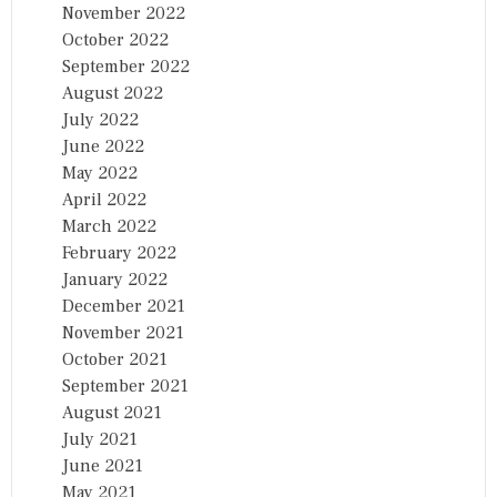
November 2022
October 2022
September 2022
August 2022
July 2022
June 2022
May 2022
April 2022
March 2022
February 2022
January 2022
December 2021
November 2021
October 2021
September 2021
August 2021
July 2021
June 2021
May 2021