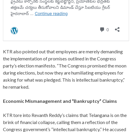
KTR also pointed out that employees are merely demanding
the implementation of promises outlined in the Congress
party’s election manifesto. “The Congress promised the moon
during elections, but now they are humiliating employees for
asking for what was pledged. This is intellectual bankruptcy,”
he remarked.
Economic Mismanagement and “Bankruptcy” Claims
KTR tore into Revanth Reddy’s claims that Telangana is on the
brink of financial collapse, calling them a reflection of the
Congress government’s “intellectual bankruptcy.” He accused