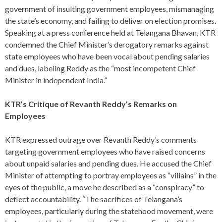
government of insulting government employees, mismanaging
the state’s economy, and failing to deliver on election promises.
Speaking at a press conference held at Telangana Bhavan, KTR
condemned the Chief Minister’s derogatory remarks against
state employees who have been vocal about pending salaries
and dues, labeling Reddy as the “most incompetent Chief
Minister in independent India.”
KTR’s Critique of Revanth Reddy’s Remarks on
Employees
KTR expressed outrage over Revanth Reddy’s comments
targeting government employees who have raised concerns
about unpaid salaries and pending dues. He accused the Chief
Minister of attempting to portray employees as “villains” in the
eyes of the public, a move he described as a “conspiracy” to
deflect accountability. “The sacrifices of Telangana’s
employees, particularly during the statehood movement, were