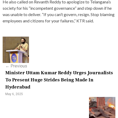
He also called on Revanth Reddy to apologize to Telangana’s
society for his “incompetent governance” and step down if he
was unable to deliver. “If you can’t govern, resign. Stop blaming
employees and citizens for your failures,” KTR said.
P
o
s
←
Previous
t
Minister Uttam Kumar Reddy Urges Journalists
n
To Present Huge Strides Being Made In
Hyderabad
a
May 6, 2025
v
i
g