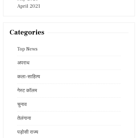
April 2021
Categories
Top News
अपराध
कला-साहित्य
गेस्ट कॉलम
चुनाव
तेलंगाना
पड़ोसी राज्य