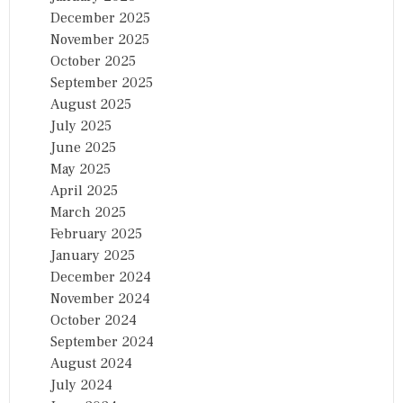
December 2025
November 2025
October 2025
September 2025
August 2025
July 2025
June 2025
May 2025
April 2025
March 2025
February 2025
January 2025
December 2024
November 2024
October 2024
September 2024
August 2024
July 2024