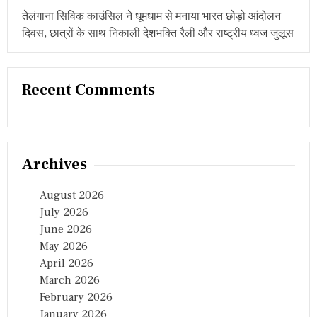
तेलंगाना सिविक काउंसिल ने धूमधाम से मनाया भारत छोड़ो आंदोलन
दिवस, छात्रों के साथ निकाली देशभक्ति रैली और राष्ट्रीय ध्वज जुलूस
Recent Comments
Archives
August 2026
July 2026
June 2026
May 2026
April 2026
March 2026
February 2026
January 2026