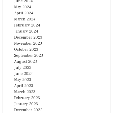
June 2024
May 2024
April 2024
March 2024
February 2024
January 2024
December 2023
November 2023
October 2023
September 2023
August 2023
July 2023
June 2023
May 2023
April 2023
March 2023
February 2023
January 2023
December 2022