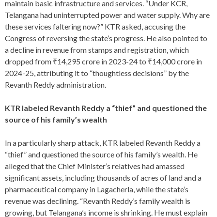
maintain basic infrastructure and services. “Under KCR,
Telangana had uninterrupted power and water supply. Why are
these services faltering now?” KTR asked, accusing the
Congress of reversing the state’s progress. He also pointed to
a decline in revenue from stamps and registration, which
dropped from ₹14,295 crore in 2023-24 to ₹14,000 crore in
2024-25, attributing it to “thoughtless decisions” by the
Revanth Reddy administration.
KTR labeled Revanth Reddy a “thief” and questioned the
source of his family’s wealth
In a particularly sharp attack, KTR labeled Revanth Reddy a
“thief” and questioned the source of his family’s wealth. He
alleged that the Chief Minister’s relatives had amassed
significant assets, including thousands of acres of land and a
pharmaceutical company in Lagacherla, while the state’s
revenue was declining. “Revanth Reddy’s family wealth is
growing, but Telangana’s income is shrinking. He must explain