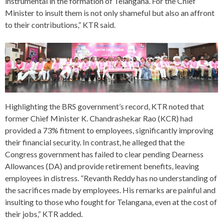
instrumental in the formation of Telangana. For the Chief
Minister to insult them is not only shameful but also an affront
to their contributions,” KTR said.
Highlighting the BRS government’s record, KTR noted that
former Chief Minister K. Chandrashekar Rao (KCR) had
provided a 73% fitment to employees, significantly improving
their financial security. In contrast, he alleged that the
Congress government has failed to clear pending Dearness
Allowances (DA) and provide retirement benefits, leaving
employees in distress. “Revanth Reddy has no understanding of
the sacrifices made by employees. His remarks are painful and
insulting to those who fought for Telangana, even at the cost of
their jobs,” KTR added.