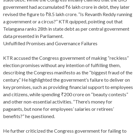
government had accumulated ₹6 lakh crore in debt, they later
revised the figure to ₹8.5 lakh crore. “Is Revanth Reddy running
a government or a circus?” KTR quipped, pointing out that
Telangana ranks 28th in state debt as per central government
data presented in Parliament.
Unfulfilled Promises and Governance Failures
KTR accused the Congress government of making “reckless”
election promises without any intention of fulfilling them,
describing the Congress manifesto as the “biggest fraud of the
century.” He highlighted the government’s failure to deliver on
key promises, such as providing financial support to employees
and citizens, while spending ₹200 crore on “beauty contests”
and other non-essential activities. “There’s money for
pageants, but none for employees’ salaries or retirees’
benefits?” he questioned.
He further criticized the Congress government for failing to