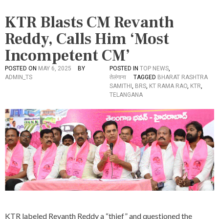
KTR Blasts CM Revanth
Reddy, Calls Him ‘Most
Incompetent CM’
POSTED ON
MAY 6, 2025
BY
POSTED IN
TOP NEWS
,
ADMIN_TS
तेलंगाना
TAGGED
BHARAT RASHTRA
SAMITHI
,
BRS
,
KT RAMA RAO
,
KTR
,
TELANGANA
KTR labeled Revanth Reddy a “thief” and questioned the