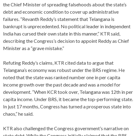
the Chief Minister of spreading falsehoods about the state’s
debt and economic condition to cover up administrative
failures. “Revanth Reddy’s statement that Telangana is
bankrupt is unprecedented. No political leader in independent
India has cursed their own state in this manner,” KTR said,
describing the Congress’s decision to appoint Reddy as Chief
Minister as a “grave mistake.”
Refuting Reddy’s claims, KTR cited data to argue that
Telangana’s economy was robust under the BRS regime. He
noted that the state was ranked number one in per capita
income growth over the past decade and was a model for
development. “When KCR took over, Telangana was 12th in per
capita income. Under BRS, it became the top-performing state.
In just 17 months, Congress has turned a prosperous state into
chaos,” he said.
KTR also challenged the Congress government’s narrative on
state debt. While the Congress initially claimed that the BRS