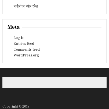
मनोरंजन और खेल
Meta
Log in
Entries feed
Comments feed
WordPress.org
Copyright © 2018