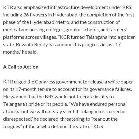
KTR also emphasized infrastructure development under BRS,
including 36 flyovers in Hyderabad, the completion of the first
phase of the Hyderabad Metro, and the construction of
medical and nursing colleges, gurukul schools, and farmers’
platforms across villages. “KCR turned Telangana into a golden
state. Revanth Reddy has undone this progress in just 17
months,” he said.
A Call to Action
KTR urged the Congress government to release a white paper
on its 17-month tenure to account for its governance failures.
He warned that the BRS would not tolerate insults to
Telangana’s pride or its people. “We have endured personal
attacks, but we will not stay silent if Telangana is cursed or
disrespected,” he declared, threatening to “tear out the
tongues” of those who defame the state or KCR.