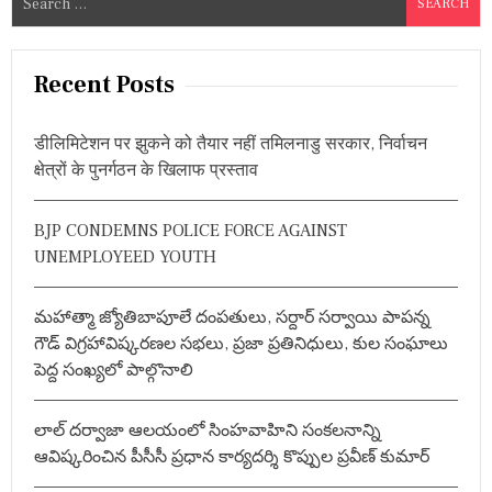
e
a
r
Recent Posts
c
h
डीलिमिटेशन पर झुकने को तैयार नहीं तमिलनाडु सरकार, निर्वाचन
f
क्षेत्रों के पुनर्गठन के खिलाफ प्रस्ताव
o
r
BJP CONDEMNS POLICE FORCE AGAINST
:
UNEMPLOYEED YOUTH
మహాత్మా జ్యోతిబాపూలే దంపతులు, సర్దార్ సర్వాయి పాపన్న
గౌడ్ విగ్రహావిష్కరణల సభలు, ప్రజా ప్రతినిధులు, కుల సంఘాలు
పెద్ద సంఖ్యలో పాల్గొనాలి
లాల్ దర్వాజా ఆలయంలో సింహవాహిని సంకలనాన్ని
ఆవిష్కరించిన పీసీసీ ప్రధాన కార్యదర్శి కొప్పుల ప్రవీణ్ కుమార్