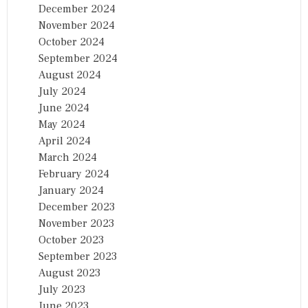
December 2024
November 2024
October 2024
September 2024
August 2024
July 2024
June 2024
May 2024
April 2024
March 2024
February 2024
January 2024
December 2023
November 2023
October 2023
September 2023
August 2023
July 2023
June 2023