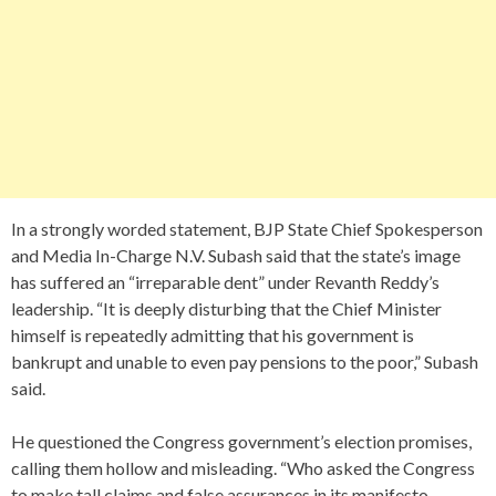
In a strongly worded statement, BJP State Chief Spokesperson
and Media In-Charge N.V. Subash said that the state’s image
has suffered an “irreparable dent” under Revanth Reddy’s
leadership. “It is deeply disturbing that the Chief Minister
himself is repeatedly admitting that his government is
bankrupt and unable to even pay pensions to the poor,” Subash
said.
He questioned the Congress government’s election promises,
calling them hollow and misleading. “Who asked the Congress
to make tall claims and false assurances in its manifesto,