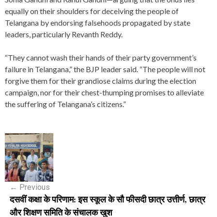
equally on their shoulders for deceiving the people of
Telangana by endorsing falsehoods propagated by state
leaders, particularly Revanth Reddy.
“They cannot wash their hands of their party government’s
failure in Telangana,” the BJP leader said. “The people will not
forgive them for their grandiose claims during the election
campaign, nor for their chest-thumping promises to alleviate
the suffering of Telangana’s citizens.”
P
o
s
←
Previous
t
दसवीं कक्षा के परिणाम: इस स्कूल के सौ फीसदी छात्र उत्तीर्ण, छात्र
n
और शिक्षण समिति के संचालक खुश