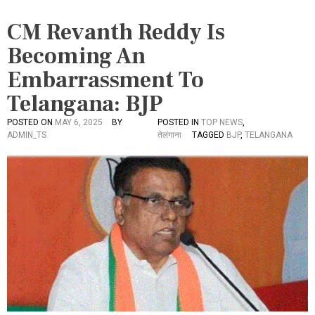
CM Revanth Reddy Is
Becoming An
Embarrassment To
Telangana: BJP
POSTED ON
MAY 6, 2025
BY
POSTED IN
TOP NEWS
,
ADMIN_TS
तेलंगाना
TAGGED
BJP
,
TELANGANA