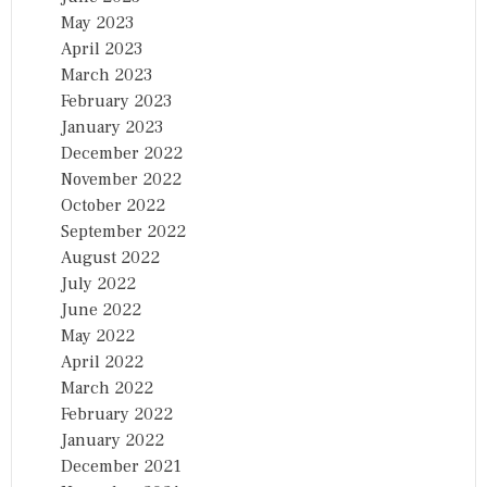
May 2023
April 2023
March 2023
February 2023
January 2023
December 2022
November 2022
October 2022
September 2022
August 2022
July 2022
June 2022
May 2022
April 2022
March 2022
February 2022
January 2022
December 2021