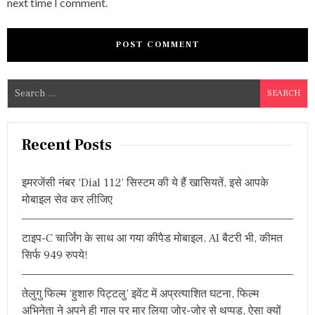
next time I comment.
S
e
a
r
Recent Posts
c
h
इमरजेंसी नंबर ‘Dial 112’ सिस्टम की ये हैं खासियतें, इसे आपके
f
मोबाइल सेव कर लीजिए
o
r
टाइप-C चार्जिंग के साथ आ गया कीपैड मोबाइल, AI बैटरी भी, कीमत
:
सिर्फ 949 रुपये!
तेलुगु फिल्म ‘हुशारु पिट्टलु’ इवेंट में अप्रत्याशित घटना, फिल्म
अभिनेता ने अपने ही गाल पर मार लिया जोर-जोर से थप्पड़, ऐसा क्यों