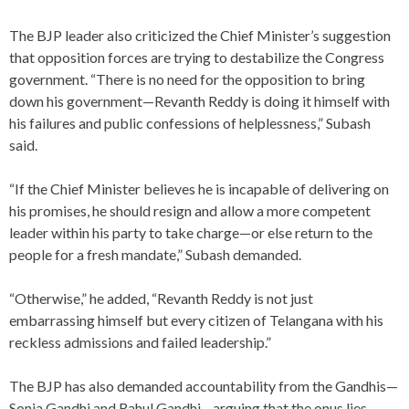
The BJP leader also criticized the Chief Minister’s suggestion
that opposition forces are trying to destabilize the Congress
government. “There is no need for the opposition to bring
down his government—Revanth Reddy is doing it himself with
his failures and public confessions of helplessness,” Subash
said.
“If the Chief Minister believes he is incapable of delivering on
his promises, he should resign and allow a more competent
leader within his party to take charge—or else return to the
people for a fresh mandate,” Subash demanded.
“Otherwise,” he added, “Revanth Reddy is not just
embarrassing himself but every citizen of Telangana with his
reckless admissions and failed leadership.”
The BJP has also demanded accountability from the Gandhis—
Sonia Gandhi and Rahul Gandhi—arguing that the onus lies