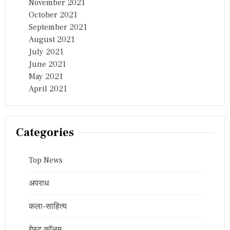
November 2021
October 2021
September 2021
August 2021
July 2021
June 2021
May 2021
April 2021
Categories
Top News
अपराध
कला-साहित्य
गेस्ट कॉलम