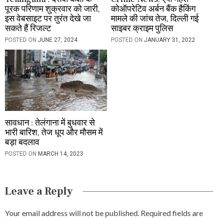
पूरक परिणाम शुक्रवार को जारी,
कोऑपरेटिव अर्बन बैंक हैकिंग
इस वेबसाइट पर तुरंत देखे जा
मामले की जांच तेज, दिल्ली गई
सकते हैं रिजल्ट
साइबर क्राइम पुलिस
POSTED ON
JUNE 27, 2024
POSTED ON
JANUARY 31, 2022
सावधान : तेलंगाना में बुधवार से
भारी बारिश, तेज धूप और मौसम में
बड़ा बदलाव
POSTED ON
MARCH 14, 2023
Leave a Reply
Your email address will not be published.
Required fields are