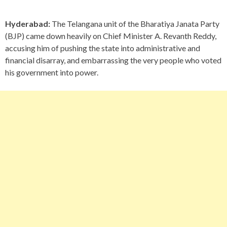
Hyderabad:
The Telangana unit of the Bharatiya Janata Party
(BJP) came down heavily on Chief Minister A. Revanth Reddy,
accusing him of pushing the state into administrative and
financial disarray, and embarrassing the very people who voted
his government into power.