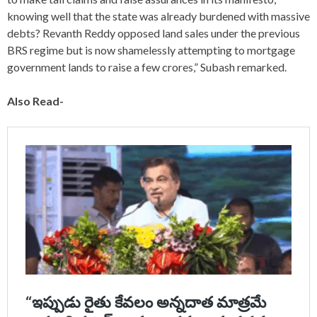
knowing well that the state was already burdened with massive
debts? Revanth Reddy opposed land sales under the previous
BRS regime but is now shamelessly attempting to mortgage
government lands to raise a few crores,” Subash remarked.
Also Read-