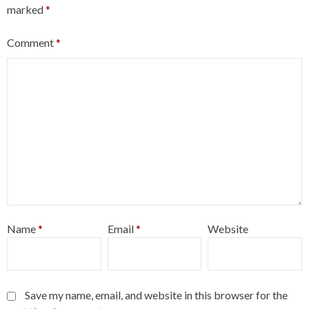
marked
*
Comment
*
Name
*
Email
*
Website
Save my name, email, and website in this browser for the