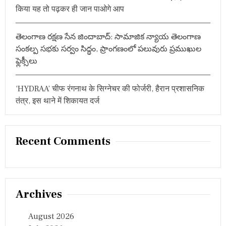
किया यह तो पढ़कर ही जान पाओगे आप
తెలంగాణ రక్షణ సేన జిందాబాద్: సామాజిక న్యాయ తెలంగాణ
సంకల్ప సభకు సర్వం సిద్ధం, ప్రాంగణంలో పలువురు ప్రముఖుల
ఫ్లెక్సీలు
‘HYDRAA’ चीफ रंगनाथ के सिग्नेचर की फोर्जरी, हैरान प्रशासनिक
तंत्र, इस थाने में शिकायत दर्ज
Recent Comments
Archives
August 2026