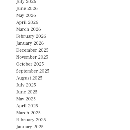
July 2026
June 2026
May 2026
April 2026
March 2026
February 2026
January 2026
December 2025
November 2025
October 2025
September 2025
August 2025
July 2025
June 2025
May 2025
April 2025
March 2025
February 2025
January 2025