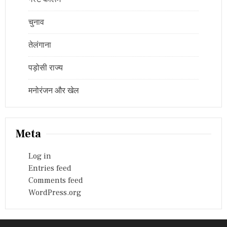
चुनाव
तेलंगाना
पड़ोसी राज्य
मनोरंजन और खेल
Meta
Log in
Entries feed
Comments feed
WordPress.org