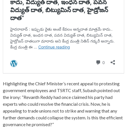
Highlighting the Chief Minister’s recent appeal to protesting
government employees and TSRTC staff, Subash pointed out
the irony: “Revanth Reddy had once claimed his party had
experts who could resolve the financial crisis. Now, he is
appealing to trade unions not to strike and warning that any
further demands could collapse the system. Is this the efficient
governance he promised?”