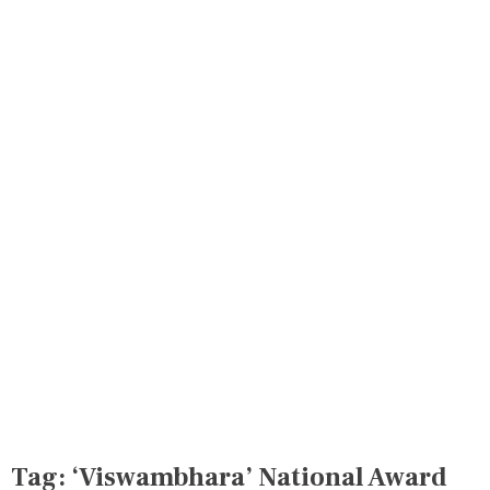
Tag:
‘Viswambhara’ National Award