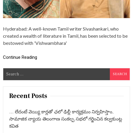
T
I
O
N
S
Hyderabad: A well-known Tamil writer Sivashankari, who
:
T
created a wealth of literature in Tamil, has been selected to be
A
bestowed with 'Vishwambhara'
M
I
L
Continue Reading
W
R
S
I
T
e
E
a
R
r
S
Recent Posts
I
c
V
h
A
… లేదంటే వెయ్యి కార్లతో ఛలో ఢిల్లీ కార్యక్రమం నిర్వహిస్తాం,
f
S
సామాజిక న్యాయ తెలంగాణ సంకల్ప సభలో గర్జించిన కల్వకుంట్ల
H
o
కవిత
A
r
N