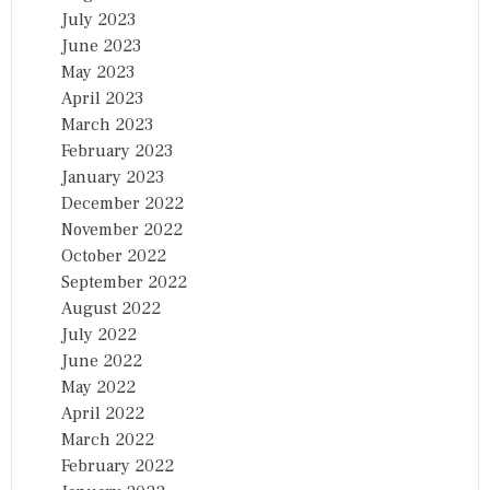
July 2023
June 2023
May 2023
April 2023
March 2023
February 2023
January 2023
December 2022
November 2022
October 2022
September 2022
August 2022
July 2022
June 2022
May 2022
April 2022
March 2022
February 2022