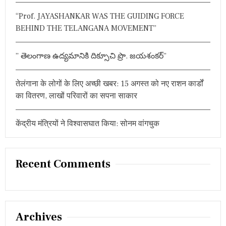
:
K
“Prof. JAYASHANKAR WAS THE GUIDING FORCE
A
R
BEHIND THE TELANGANA MOVEMENT”
I
W
I
” తెలంగాణ ఉద్యమానికి దిక్సూచి ప్రొ. జయశంకర్”
N
S
‘
तेलंगाना के लोगों के लिए अच्छी खबर: 15 अगस्त को नए राशन कार्डों
V
का वितरण, लाखों परिवारों का सपना साकार
I
S
W
केंद्रीय मंत्रियों ने विश्वासघात किया: सोनम वांगचुक
A
M
B
H
A
Recent Comments
R
A
’
N
A
Archives
T
I