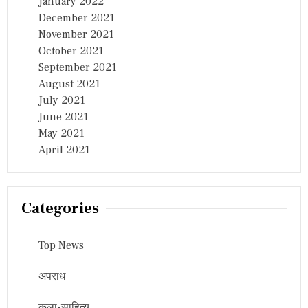
January 2022
December 2021
November 2021
October 2021
September 2021
August 2021
July 2021
June 2021
May 2021
April 2021
Categories
Top News
अपराध
कला-साहित्य