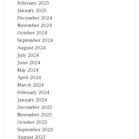
February 2025
January 2025
December 2024
November 2024
October 2024
September 2024
August 2024
July 2024
June 2024
May 2024
April 2024
March 2024
February 2024
January 2024
December 2023
November 2023
October 2023
September 2023
August 2023