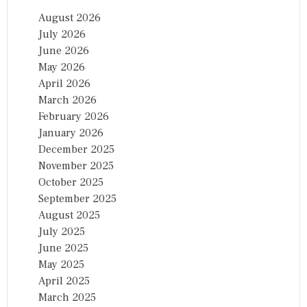
O
August 2026
N
July 2026
A
L
June 2026
A
May 2026
W
April 2026
A
R
March 2026
D
February 2026
January 2026
December 2025
November 2025
October 2025
September 2025
August 2025
July 2025
June 2025
May 2025
April 2025
March 2025