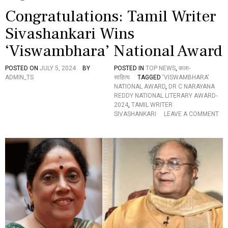
Congratulations: Tamil Writer
Sivashankari Wins
‘Viswambhara’ National Award
POSTED ON
JULY 5, 2024
BY
POSTED IN
TOP NEWS
,
कला-
ADMIN_TS
साहित्य
TAGGED
'VISWAMBHARA'
NATIONAL AWARD
,
DR C NARAYANA
REDDY NATIONAL LITERARY AWARD-
2024
,
TAMIL WRITER
SIVASHANKARI
LEAVE A COMMENT
O
N
C
O
N
G
R
A
T
U
L
A