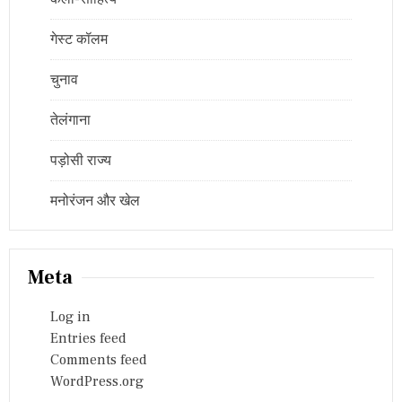
गेस्ट कॉलम
चुनाव
तेलंगाना
पड़ोसी राज्य
मनोरंजन और खेल
Meta
Log in
Entries feed
Comments feed
WordPress.org