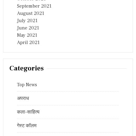
September 2021
August 2021
July 2021
June 2021
May 2021
April 2021
Categories
Top News
अपराध
कला-साहित्य
गेस्ट कॉलम