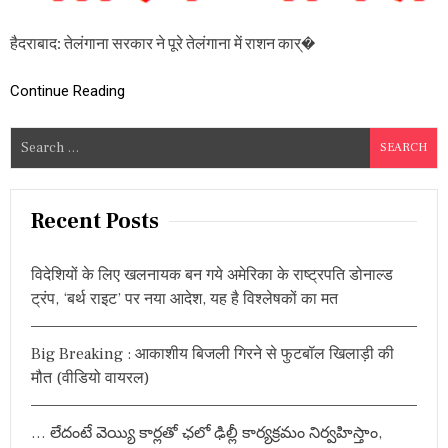
रा
श
हैदराबाद: तेलंगाना सरकार ने पूरे तेलंगाना में राशन कार्�
न
का
र्ड
Continue Reading
धा
र
कों
S
के
e
लि
a
ए
ब
r
Recent Posts
ड़ी
c
ख
h
ब
विदेशियों के लिए खलनायक बन गये अमेरिका के राष्ट्रपति डोनाल्ड
र
f
ट्रंप, ‘बर्थ राइट’ पर नया आदेश, यह है विश्लेषकों का मत
,
o
बा
r
रि
Big Breaking : आकाशीय बिजली गिरने से फुटबॉल खिलाड़ी की
क
:
चा
मौत (वीडियो वायरल)
व
ल
वि
… లేదంటే వెయ్యి కార్లతో ఛలో ఢిల్లీ కార్యక్రమం నిర్వహిస్తాం,
त