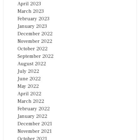
April 2023
March 2023
February 2023
January 2023
December 2022
November 2022
October 2022
September 2022
August 2022
July 2022
June 2022
May 2022
April 2022
March 2022
February 2022
January 2022
December 2021
November 2021
October 2021