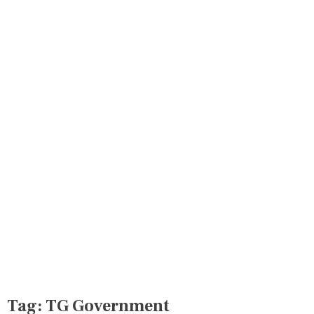
Tag:
TG Government