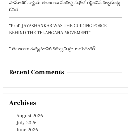
సామాజిక న్యాయ తెలంగాణ సంకల్ప సభలో గర్జించిన కల్వకుంట్ల
र
ण
కవిత
का
स
म
“Prof. JAYASHANKAR WAS THE GUIDING FORCE
य
BEHIND THE TELANGANA MOVEMENT”
त
य
” తెలంగాణ ఉద్యమానికి దిక్సూచి ప్రొ. జయశంకర్”
Recent Comments
Archives
August 2026
July 2026
June 2026