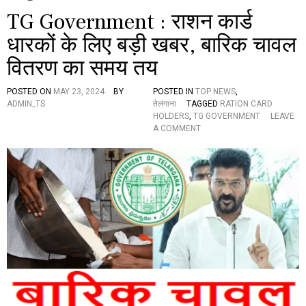
TG Government : राशन कार्ड
धारकों के लिए बड़ी खबर, बारिक चावल
वितरण का समय तय
POSTED ON
MAY 23, 2024
BY
POSTED IN
TOP NEWS
,
ADMIN_TS
तेलंगाना
TAGGED
RATION CARD
HOLDERS
,
TG GOVERNMENT
LEAVE
O
A COMMENT
N
T
G
G
O
V
E
R
N
M
E
N
T
: