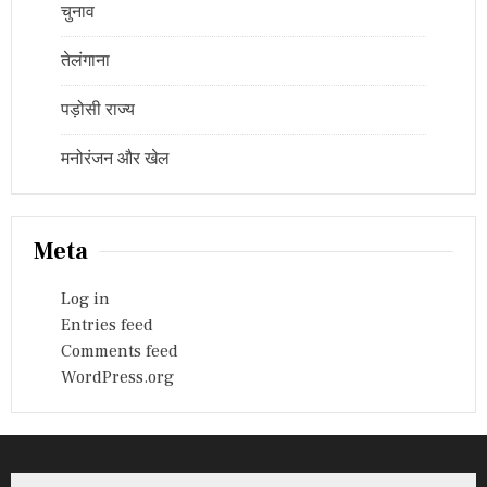
चुनाव
तेलंगाना
पड़ोसी राज्य
मनोरंजन और खेल
Meta
Log in
Entries feed
Comments feed
WordPress.org