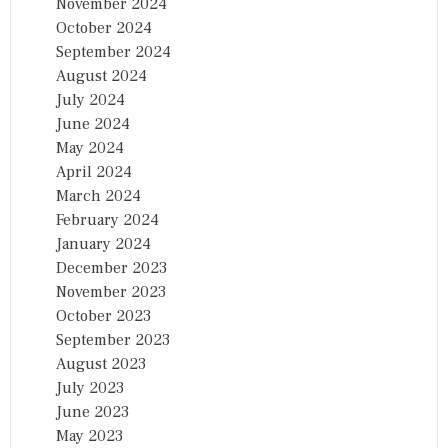
November 2024
October 2024
September 2024
August 2024
July 2024
June 2024
May 2024
April 2024
March 2024
February 2024
January 2024
December 2023
November 2023
October 2023
September 2023
August 2023
July 2023
June 2023
May 2023