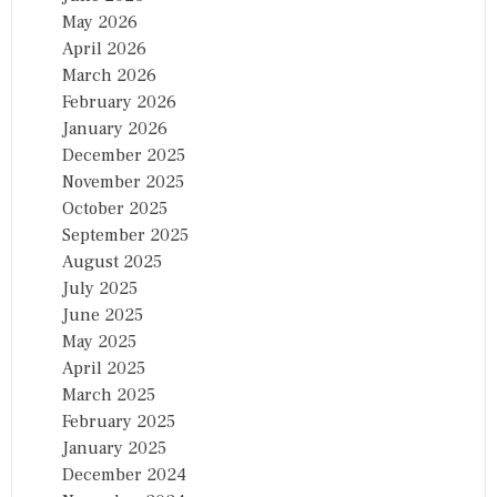
May 2026
April 2026
March 2026
February 2026
January 2026
December 2025
November 2025
October 2025
September 2025
August 2025
July 2025
June 2025
May 2025
April 2025
March 2025
February 2025
January 2025
December 2024