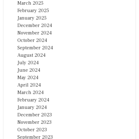
March 2025
February 2025
January 2025
December 2024
November 2024
October 2024
September 2024
August 2024
July 2024
June 2024
May 2024
April 2024
March 2024
February 2024
January 2024
December 2023
November 2023
October 2023
September 2023