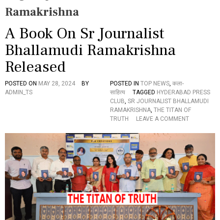
Ramakrishna
A Book On Sr Journalist
Bhallamudi Ramakrishna
Released
POSTED ON
MAY 28, 2024
BY
POSTED IN
TOP NEWS
,
कला-
ADMIN_TS
साहित्य
TAGGED
HYDERABAD PRESS
CLUB
,
SR JOURNALIST BHALLAMUDI
RAMAKRISHNA
,
THE TITAN OF
O
TRUTH
LEAVE A COMMENT
N
A
B
O
O
K
O
N
S
R
J