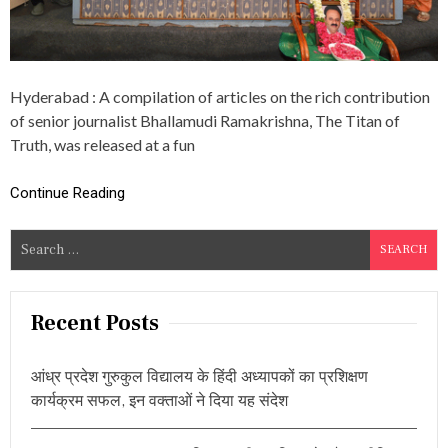
O
U
R
N
A
Hyderabad : A compilation of articles on the rich contribution
L
I
of senior journalist Bhallamudi Ramakrishna, The Titan of
S
Truth, was released at a fun
T
B
H
Continue Reading
A
L
S
L
A
e
M
a
U
r
D
Recent Posts
I
c
R
h
A
आंध्र प्रदेश गुरुकुल विद्यालय के हिंदी अध्यापकों का प्रशिक्षण
f
M
कार्यक्रम सफल, इन वक्ताओं ने दिया यह संदेश
A
o
K
r
R