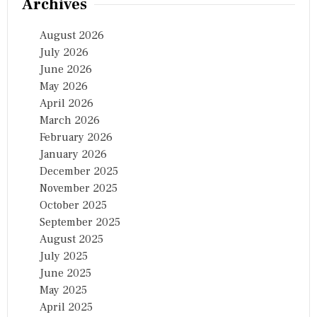
Archives
August 2026
July 2026
June 2026
May 2026
April 2026
March 2026
February 2026
January 2026
December 2025
November 2025
October 2025
September 2025
August 2025
July 2025
June 2025
May 2025
April 2025