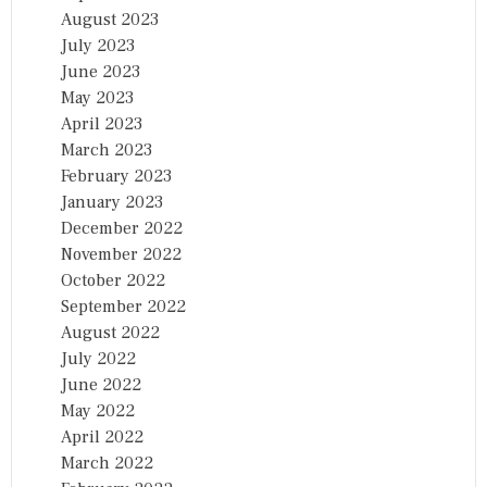
August 2023
July 2023
June 2023
May 2023
April 2023
March 2023
February 2023
January 2023
December 2022
November 2022
October 2022
September 2022
August 2022
July 2022
June 2022
May 2022
April 2022
March 2022