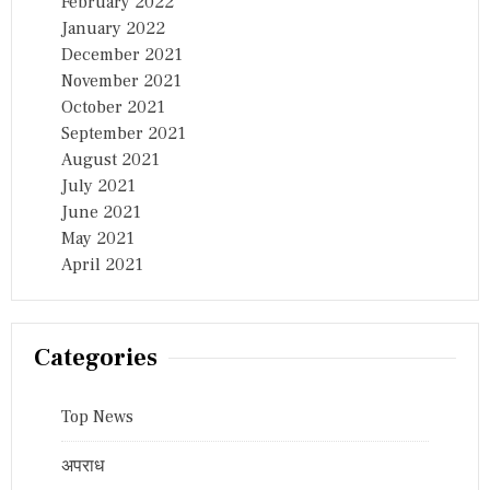
February 2022
January 2022
December 2021
November 2021
October 2021
September 2021
August 2021
July 2021
June 2021
May 2021
April 2021
Categories
Top News
अपराध