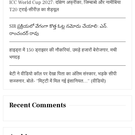
ICC World Cup 2027: दक्षिण अफ्रीका, जिम्बाब्वे और नामीबिया
:
I
T20 ट्राई-सीरीज़ का शेड्यूल
S
H
N
A
SIR ప్రక్రియలో వేగంగా కొత్త ఓట్ల నమోదు చేయాలి: ఎన్.
R
రాంచందర్ రావు
E
L
E
हाइड्रा में 150 ड्राइवर की नौकरियां, उमड़े हजारों बेरोजगार, मची
A
भगदड़
S
E
D
बेटी ने वीडियो कॉल पर देखा पिता का अंतिम संस्कार, भड़के सीपी
सज्जनार, बोले- “मिट्टी में मिल गई इंसानियत…” (वीडियो)
Recent Comments