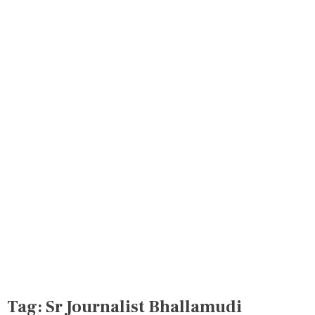
Tag:
Sr Journalist Bhallamudi