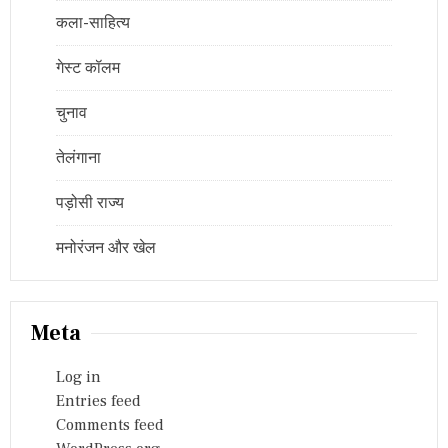
कला-साहित्य
गेस्ट कॉलम
चुनाव
तेलंगाना
पड़ोसी राज्य
मनोरंजन और खेल
Meta
Log in
Entries feed
Comments feed