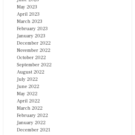
May 2023
April 2023
March 2023
February 2023
January 2023
December 2022
November 2022
October 2022
September 2022
August 2022
July 2022
June 2022
May 2022
April 2022
March 2022
February 2022
January 2022
December 2021