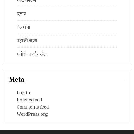
गेस्ट कॉलम
चुनाव
तेलंगाना
पड़ोसी राज्य
मनोरंजन और खेल
Meta
Log in
Entries feed
Comments feed
WordPress.org