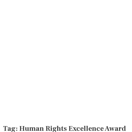
Tag:
Human Rights Excellence Award