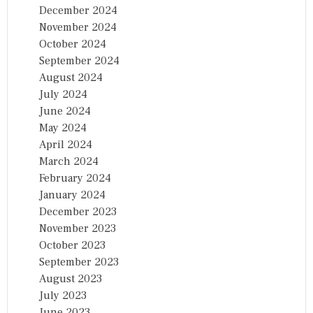
December 2024
November 2024
October 2024
September 2024
August 2024
July 2024
June 2024
May 2024
April 2024
March 2024
February 2024
January 2024
December 2023
November 2023
October 2023
September 2023
August 2023
July 2023
June 2023