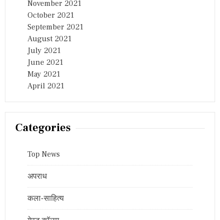
November 2021
October 2021
September 2021
August 2021
July 2021
June 2021
May 2021
April 2021
Categories
Top News
अपराध
कला-साहित्य