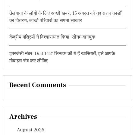
T
S
तेलंगाना के लोगों के लिए अच्छी खबर: 15 अगस्त को नए राशन कार्डों
E
X
का वितरण, लाखों परिवारों का सपना साकार
C
E
L
केंद्रीय मंत्रियों ने विश्वासघात किया: सोनम वांगचुक
L
E
N
इमरजेंसी नंबर ‘Dial 112’ सिस्टम की ये हैं खासियतें, इसे आपके
C
मोबाइल सेव कर लीजिए
E
A
W
A
Recent Comments
R
D
2
0
2
4
Archives
August 2026