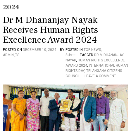
2024
Dr M Dhananjay Nayak
Receives Human Rights
Excellence Award 2024
POSTED ON
DECEMBER 10, 2024
BY
POSTED IN
TOP NEWS
,
ADMIN_TS
तेलंगाना
TAGGED
DR M DHANANJAY
NAYAK
,
HUMAN RIGHTS EXCELLENCE
AWARD 2024
,
INTERNATIONAL HUMAN
RIGHTS DAY
,
TELANGANA CITIZENS
O
COUNCIL
LEAVE A COMMENT
N
D
R
M
D
H
A
N
A
N