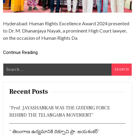
J
A
Y
N
Hyderabad: Human Rights Excellence Award 2024 presented
A
Y
to Dr. M. Dhananjaya Nayak, a prominent High Court lawyer,
A
on the occasion of Human Rights Da
K
R
E
Continue Reading
C
E
S
I
V
e
E
a
S
r
H
Recent Posts
U
c
M
h
A
“Prof. JAYASHANKAR WAS THE GUIDING FORCE
f
N
BEHIND THE TELANGANA MOVEMENT”
R
o
I
r
G
” తెలంగాణ ఉద్యమానికి దిక్సూచి ప్రొ. జయశంకర్”
:
H