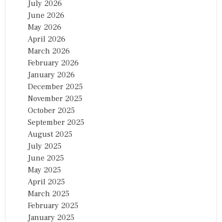
July 2026
June 2026
May 2026
April 2026
March 2026
February 2026
January 2026
December 2025
November 2025
October 2025
September 2025
August 2025
July 2025
June 2025
May 2025
April 2025
March 2025
February 2025
January 2025