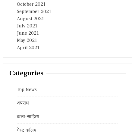
October 2021
September 2021
August 2021
July 2021
June 2021
May 2021
April 2021
Categories
Top News
अपराध
कला-साहित्य
गेस्ट कॉलम