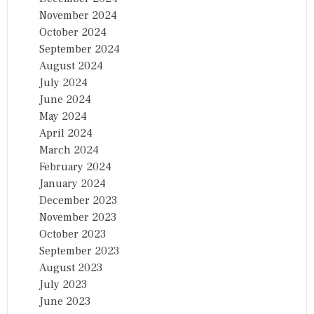
November 2024
October 2024
September 2024
August 2024
July 2024
June 2024
May 2024
April 2024
March 2024
February 2024
January 2024
December 2023
November 2023
October 2023
September 2023
August 2023
July 2023
June 2023