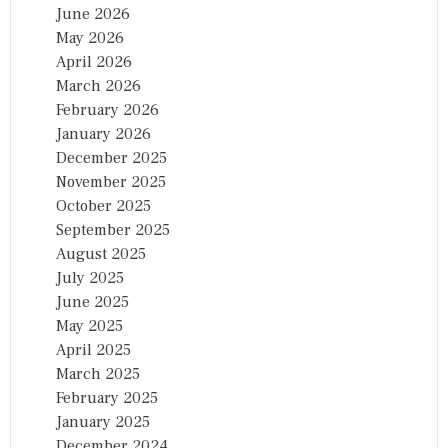
June 2026
May 2026
April 2026
March 2026
February 2026
January 2026
December 2025
November 2025
October 2025
September 2025
August 2025
July 2025
June 2025
May 2025
April 2025
March 2025
February 2025
January 2025
December 2024