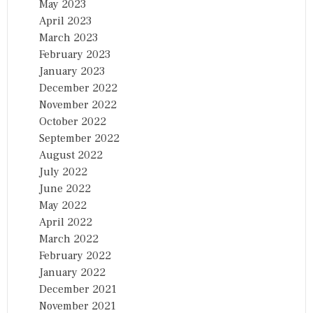
May 2023
April 2023
March 2023
February 2023
January 2023
December 2022
November 2022
October 2022
September 2022
August 2022
July 2022
June 2022
May 2022
April 2022
March 2022
February 2022
January 2022
December 2021
November 2021