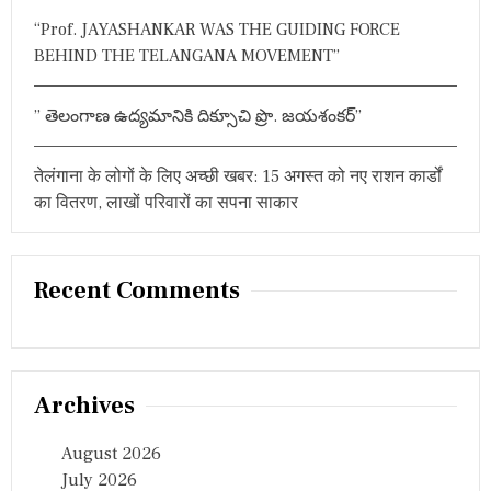
री
“Prof. JAYASHANKAR WAS THE GUIDING FORCE
से
स
BEHIND THE TELANGANA MOVEMENT”
स्पें
ड
,
” తెలంగాణ ఉద్యమానికి దిక్సూచి ప్రొ. జయశంకర్”
जां
च
ग
तेलंगाना के लोगों के लिए अच्छी खबर: 15 अगस्त को नए राशन कार्डों
ठि
का वितरण, लाखों परिवारों का सपना साकार
त
Recent Comments
Archives
August 2026
July 2026