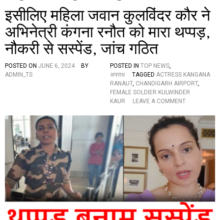
इसीलिए महिला जवान कुलविंदर कौर ने
अभिनेत्री कंगना रनौत को मारा थप्पड़,
नौकरी से सस्पेंड, जांच गठित
POSTED ON
JUNE 6, 2024
BY
POSTED IN
TOP NEWS
,
ADMIN_TS
अपराध
TAGGED
ACTRESS KANGANA
RANAUT
,
CHANDIGARH AIRPORT
,
FEMALE SOLDIER KULWINDER
O
KAUR
LEAVE A COMMENT
N
इ
सी
लि
ए
म
हि
ला
ज
वा
न
कु
ल