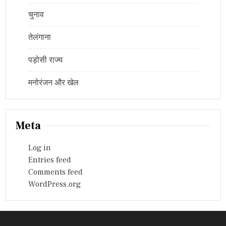
चुनाव
तेलंगाना
पड़ोसी राज्य
मनोरंजन और खेल
Meta
Log in
Entries feed
Comments feed
WordPress.org