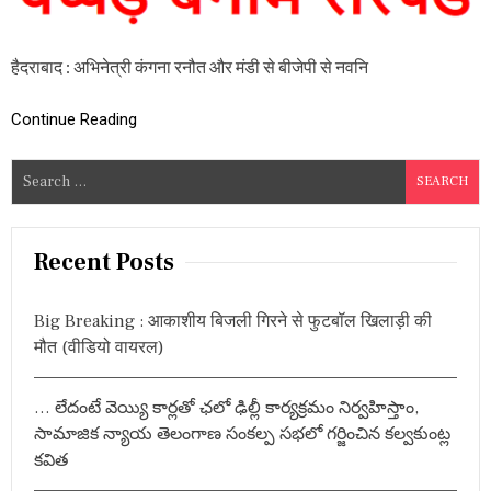
विं
द
र
हैदराबाद : अभिनेत्री कंगना रनौत और मंडी से बीजेपी से नवनि
कौ
र
ने
Continue Reading
अ
भि
ने
S
त्री
e
कं
a
ग
ना
r
Recent Posts
र
c
नौ
h
त
Big Breaking : आकाशीय बिजली गिरने से फुटबॉल खिलाड़ी की
को
f
मौत (वीडियो वायरल)
मा
o
रा
r
थ
… లేదంటే వెయ్యి కార్లతో ఛలో ఢిల్లీ కార్యక్రమం నిర్వహిస్తాం,
प्प
:
ड़
సామాజిక న్యాయ తెలంగాణ సంకల్ప సభలో గర్జించిన కల్వకుంట్ల
,
కవిత
नौ
क