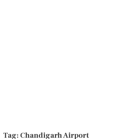
Tag:
Chandigarh Airport