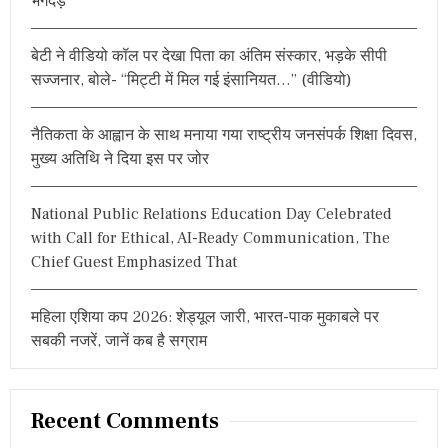
भगदड़
o
E
Y
r
I
बेटी ने वीडियो कॉल पर देखा पिता का अंतिम संस्कार, भड़के सीपी
:
N
सज्जनार, बोले- “मिट्टी में मिल गई इंसानियत…” (वीडियो)
G
,
C
नैतिकता के आह्वान के साथ मनाया गया राष्ट्रीय जनसंपर्क शिक्षा दिवस,
O
N
मुख्य अतिथि ने दिया इस पर जोर
T
A
C
National Public Relations Education Day Celebrated
T
with Call for Ethical, AI-Ready Communication, The
F
Chief Guest Emphasized That
O
R
R
महिला एशिया कप 2026: शेड्यूल जारी, भारत-पाक मुकाबले पर
E
G
सबकी नजरें, जानें कब है सग्राम
I
S
T
R
Recent Comments
A
T