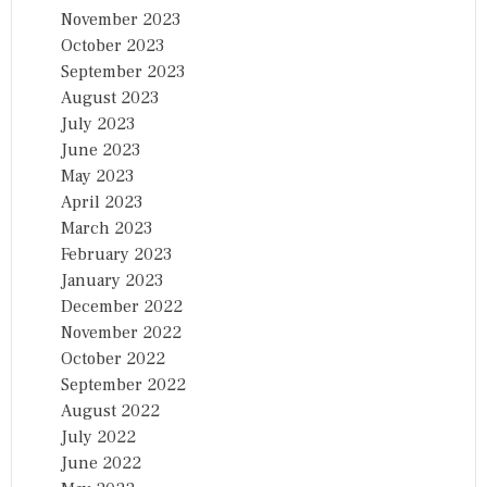
November 2023
October 2023
September 2023
August 2023
July 2023
June 2023
May 2023
April 2023
March 2023
February 2023
January 2023
December 2022
November 2022
October 2022
September 2022
August 2022
July 2022
June 2022