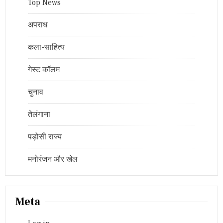
Top News
अपराध
कला-साहित्य
गेस्ट कॉलम
चुनाव
तेलंगाना
पड़ोसी राज्य
मनोरंजन और खेल
Meta