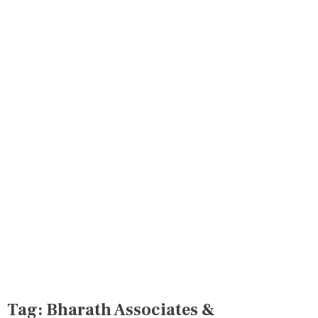
Tag:
Bharath Associates &