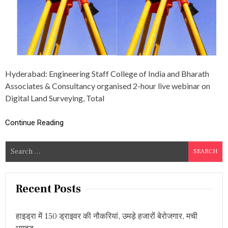
E
W
E
B
I
N
A
R
Hyderabad: Engineering Staff College of India and Bharath
O
Associates & Consultancy organised 2-hour live webinar on
N
D
Digital Land Surveying, Total
I
G
Continue Reading
I
T
A
S
L
e
L
A
a
N
r
Recent Posts
D
c
S
U
h
हाइड्रा में 150 ड्राइवर की नौकरियां, उमड़े हजारों बेरोजगार, मची
R
f
V