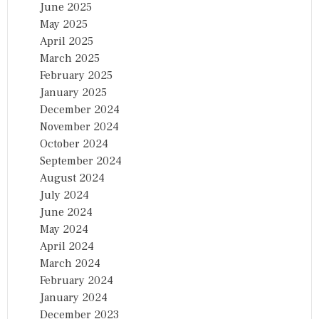
June 2025
May 2025
April 2025
March 2025
February 2025
January 2025
December 2024
November 2024
October 2024
September 2024
August 2024
July 2024
June 2024
May 2024
April 2024
March 2024
February 2024
January 2024
December 2023