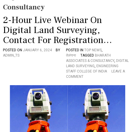
Consultancy
2-Hour Live Webinar On
Digital Land Surveying,
Contact For Registration…
POSTED ON
JANUARY 6, 2024
BY
POSTED IN
TOP NEWS
,
ADMIN_TS
तेलंगाना
TAGGED
BHARATH
ASSOCIATES & CONSULTANCY
,
DIGITAL
LAND SURVEYING
,
ENGINEERING
STAFF COLLEGE OF INDIA
LEAVE A
O
COMMENT
N
2
-
H
O
U
R
L
I
V