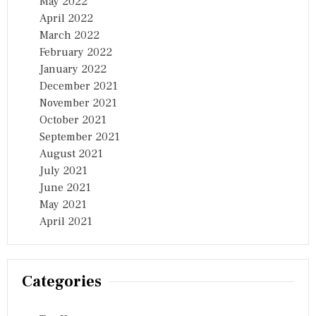
May 2022
April 2022
March 2022
February 2022
January 2022
December 2021
November 2021
October 2021
September 2021
August 2021
July 2021
June 2021
May 2021
April 2021
Categories