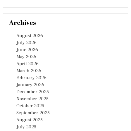
I
O
N
…
Archives
August 2026
July 2026
June 2026
May 2026
April 2026
March 2026
February 2026
January 2026
December 2025
November 2025
October 2025
September 2025
August 2025
July 2025