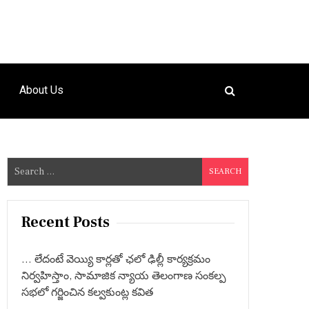
About Us
S
e
a
r
Recent Posts
c
h
… లేదంటే వెయ్యి కార్లతో ఛలో ఢిల్లీ కార్యక్రమం
f
నిర్వహిస్తాం, సామాజిక న్యాయ తెలంగాణ సంకల్ప
o
సభలో గర్జించిన కల్వకుంట్ల కవిత
r