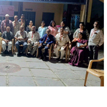
सा
हि
त्यि
क
स
मि
ति
ने
ह
र्षो
ल्ला
स
के
सा
थ
म
ना
या
अं
ता
क्ष
री
,
इ