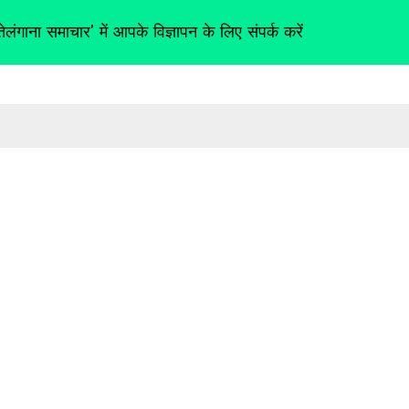
तेलंगाना समाचार' में आपके विज्ञापन के लिए संपर्क करें