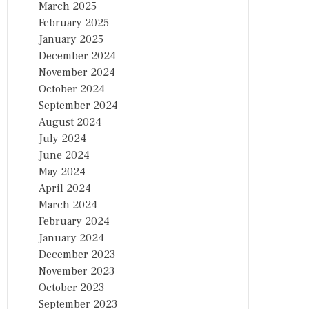
March 2025
February 2025
January 2025
December 2024
November 2024
October 2024
September 2024
August 2024
July 2024
June 2024
May 2024
April 2024
March 2024
February 2024
January 2024
December 2023
November 2023
October 2023
September 2023