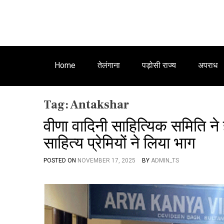
Home
तेलंगाना
पड़ोसी राज्य
अपराध
Tag:
Antakshar
वीणा वादिनी साहित्यिक समिति ने 
साहित्य प्रेमियों ने लिया भाग
POSTED ON
NOVEMBER 17, 2025
BY
ADMIN_TS