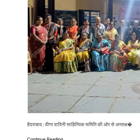
हैदराबाद : वीणा वादिनी साहित्यिक समिति की ओर से अन्ताक्ष�
Continue Reading