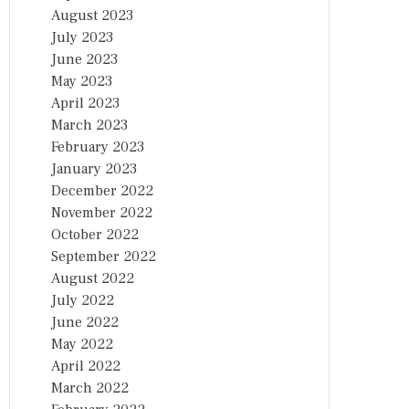
August 2023
July 2023
June 2023
May 2023
April 2023
March 2023
February 2023
January 2023
December 2022
November 2022
October 2022
September 2022
August 2022
July 2022
June 2022
May 2022
April 2022
March 2022