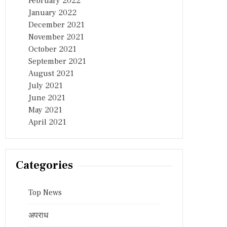
February 2022
January 2022
December 2021
November 2021
October 2021
September 2021
August 2021
July 2021
June 2021
May 2021
April 2021
Categories
Top News
अपराध