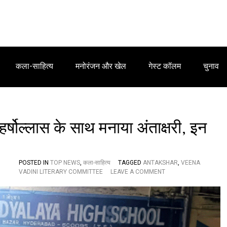
कला-साहित्य
मनोरंजन और खेल
गेस्ट कॉलम
चुनाव
हर्षोल्लास के साथ मनाया अंताक्षरी, इन
POSTED IN
TOP NEWS
,
कला-साहित्य
TAGGED
ANTAKSHAR
,
VEENA
O
VADINI LITERARY COMMITTEE
LEAVE A COMMENT
N
वी
णा
वा
दि
नी