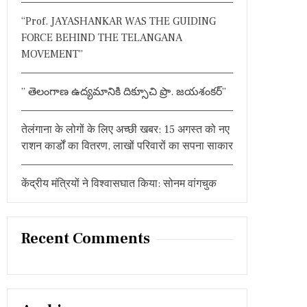
:
“Prof. JAYASHANKAR WAS THE GUIDING
FORCE BEHIND THE TELANGANA
MOVEMENT”
” తెలంగాణ ఉద్యమానికి దిక్సూచి ప్రొ. జయశంకర్”
तेलंगाना के लोगों के लिए अच्छी खबर: 15 अगस्त को नए
राशन कार्डों का वितरण, लाखों परिवारों का सपना साकार
केंद्रीय मंत्रियों ने विश्वासघात किया: सोनम वांगचुक
Recent Comments