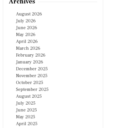
Archives
August 2026
July 2026
June 2026
May 2026
April 2026
March 2026
February 2026
January 2026
December 2025
November 2025
October 2025
September 2025
August 2025
July 2025
June 2025
May 2025
April 2025