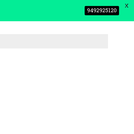
X
9492925120