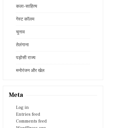
कला-साहित्य
गेस्ट कॉलम
चुनाव
तेलंगाना
पड़ोसी राज्य
मनोरंजन और खेल
Meta
Log in
Entries feed
Comments feed