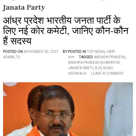
Janata Party
आंध्र प्रदेश भारतीय जनता पार्टी के
लिए नई कोर कमेटी, जानिए कौन-कौन
हैं सदस्य
POSTED ON
NOVEMBER 30, 2021
BY
POSTED IN
TOP NEWS
,
पड़ोसी
ADMIN_TS
राज्य
TAGGED
ANDHRA PRADESH
,
ANDHRA PRADESH BHARATIYA
JANATA PARTY
,
BJP
,
SOMU
O
VEERRAJU
LEAVE A COMMENT
N
आं
ध्र
प्र
दे
श
भा
र
ती
य
ज