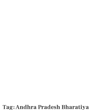
Tag:
Andhra Pradesh Bharatiya