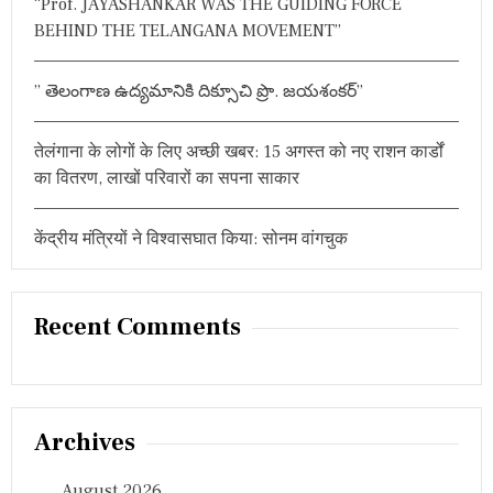
“Prof. JAYASHANKAR WAS THE GUIDING FORCE
द
BEHIND THE TELANGANA MOVEMENT”
स्य
” తెలంగాణ ఉద్యమానికి దిక్సూచి ప్రొ. జయశంకర్”
तेलंगाना के लोगों के लिए अच्छी खबर: 15 अगस्त को नए राशन कार्डों
का वितरण, लाखों परिवारों का सपना साकार
केंद्रीय मंत्रियों ने विश्वासघात किया: सोनम वांगचुक
Recent Comments
Archives
August 2026