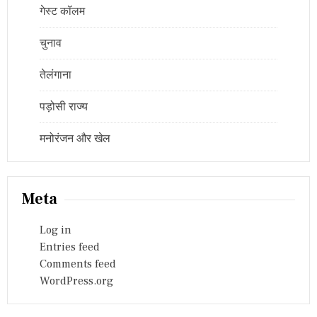
गेस्ट कॉलम
चुनाव
तेलंगाना
पड़ोसी राज्य
मनोरंजन और खेल
Meta
Log in
Entries feed
Comments feed
WordPress.org