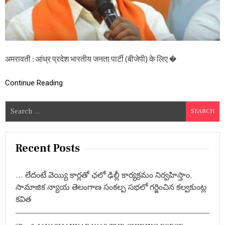
न
ता
पा
र्टी
के
लि
अमरावती : आंध्र प्रदेश भारतीय जनता पार्टी (बीजेपी) के लिए �
ए
न
ई
Continue Reading
को
र
क
S
मे
e
टी
a
,
जा
r
Recent Posts
नि
c
ए
h
कौ
… లేదంటే వెయ్యి కార్లతో ఛలో ఢిల్లీ కార్యక్రమం నిర్వహిస్తాం,
न
f
-
సామాజిక న్యాయ తెలంగాణ సంకల్ప సభలో గర్జించిన కల్వకుంట్ల
o
कौ
కవిత
r
न
हैं
:
स