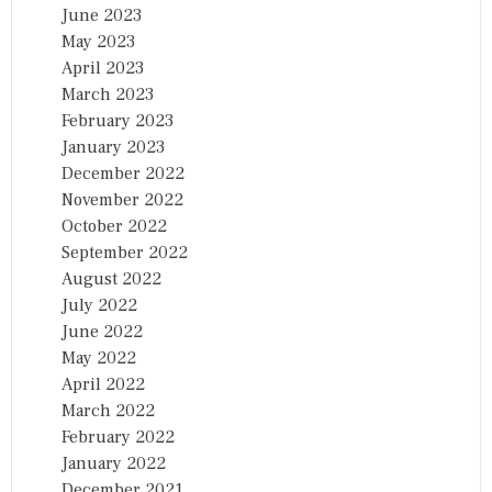
June 2023
May 2023
April 2023
March 2023
February 2023
January 2023
December 2022
November 2022
October 2022
September 2022
August 2022
July 2022
June 2022
May 2022
April 2022
March 2022
February 2022
January 2022
December 2021