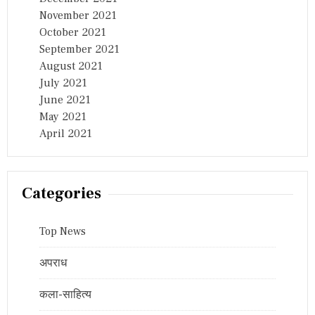
November 2021
October 2021
September 2021
August 2021
July 2021
June 2021
May 2021
April 2021
Categories
Top News
अपराध
कला-साहित्य