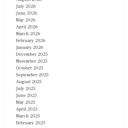
July 2026
June 2026
May 2026
April 2026
March 2026
February 2026
January 2026
December 2025
November 2025
October 2025
September 2025
August 2025
July 2025
June 2025
May 2025
April 2025
March 2025
February 2025