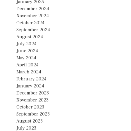
January 2025
December 2024
November 2024
October 2024
September 2024
August 2024
July 2024
June 2024
May 2024
April 2024
March 2024
February 2024
January 2024
December 2023
November 2023
October 2023
September 2023
August 2023
July 2023