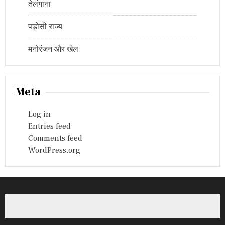
तेलंगाना
पड़ोसी राज्य
मनोरंजन और खेल
Meta
Log in
Entries feed
Comments feed
WordPress.org