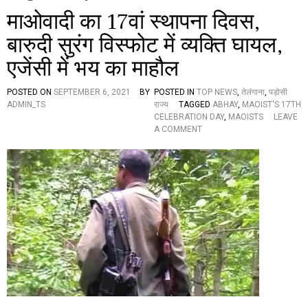
माओवादी का 17वां स्थापना दिवस,
बारुदी सुरंग विस्फोट में व्यक्ति घायल,
एजेंसी में भय का माहौल
POSTED ON
SEPTEMBER 6, 2021
BY
POSTED IN
TOP NEWS
,
तेलंगाना
,
पड़ोसी
ADMIN_TS
राज्य
TAGGED
ABHAY
,
MAOIST'S 17TH
CELEBRATION DAY
,
MAOISTS
LEAVE
O
A COMMENT
N
मा
ओ
वा
दी
का
1
7
वां
स्था
प
ना
दि
व