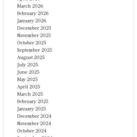
March 2026
February 2026
January 2026
December 2025
November 2025
October 2025
September 2025
August 2025
July 2025
June 2025
May 2025
April 2025
March 2025
February 2025
January 2025
December 2024
November 2024
October 2024