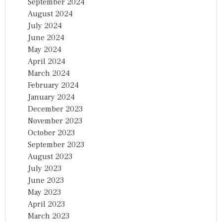
September 2024
August 2024
July 2024
June 2024
May 2024
April 2024
March 2024
February 2024
January 2024
December 2023
November 2023
October 2023
September 2023
August 2023
July 2023
June 2023
May 2023
April 2023
March 2023