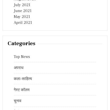
July 2021
June 2021
May 2021
April 2021
Categories
Top News
अपराध
कला-साहित्य
गेस्ट कॉलम
चुनाव