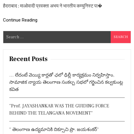
स
हैदराबाद : माओवादी प्रवक्ता अभय ने भारतीय कम्युनिस्ट पा�
,
बा
रु
Continue Reading
दी
सु
S
रं
ग
e
वि
a
स्फो
r
ट
Recent Posts
में
c
व्य
h
क्ति
… లేదంటే వెయ్యి కార్లతో ఛలో ఢిల్లీ కార్యక్రమం నిర్వహిస్తాం,
f
घा
సామాజిక న్యాయ తెలంగాణ సంకల్ప సభలో గర్జించిన కల్వకుంట్ల
य
o
కవిత
ल
r
,
:
ए
“Prof. JAYASHANKAR WAS THE GUIDING FORCE
जें
सी
BEHIND THE TELANGANA MOVEMENT”
में
भ
य
” తెలంగాణ ఉద్యమానికి దిక్సూచి ప్రొ. జయశంకర్”
का