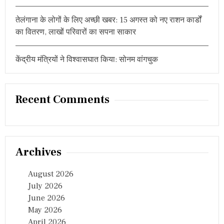
मा
हौ
तेलंगाना के लोगों के लिए अच्छी खबर: 15 अगस्त को नए राशन कार्डों
ल
का वितरण, लाखों परिवारों का सपना साकार
केंद्रीय मंत्रियों ने विश्वासघात किया: सोनम वांगचुक
Recent Comments
Archives
August 2026
July 2026
June 2026
May 2026
April 2026