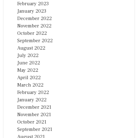
February 2023
January 2023
December 2022
November 2022
October 2022
September 2022
August 2022
July 2022
June 2022
May 2022
April 2022
March 2022
February 2022
January 2022
December 2021
November 2021
October 2021
September 2021
August 2021