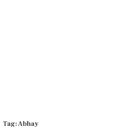
Tag:
Abhay