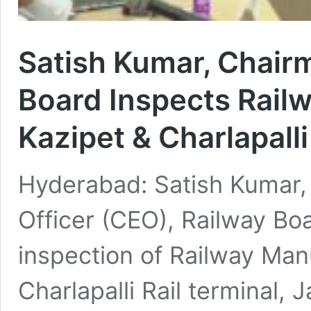
Satish Kumar, Chair
Board Inspects Rail
Kazipet & Charlapall
Hyderabad: Satish Kumar,
Officer (CEO), Railway Bo
inspection of Railway Man
Charlapalli Rail terminal,