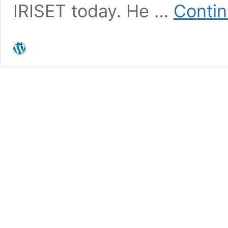
IRISET today. He …
Contin